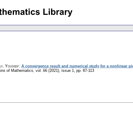
ly, Youssef
:
A convergence result and numerical study for a nonlinear piez
ions of Mathematics
,
vol. 66 (2021), issue 1
,
pp. 87-113