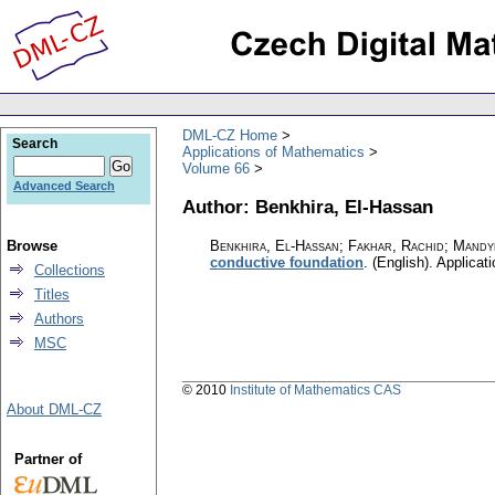
DML-CZ Home
Search
Applications of Mathematics
Volume 66
Advanced Search
Author: Benkhira, El-Hassan
Browse
Benkhira, El-Hassan; Fakhar, Rachid; Mandy
conductive foundation
.
(English).
Applicat
Collections
Titles
Authors
MSC
© 2010
Institute of Mathematics CAS
About DML-CZ
Partner of