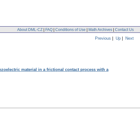
About DML-CZ
|
FAQ
|
Conditions of Use
|
Math Archives
|
Contact Us
Previous
|
Up
|
Next
oelectric material in a frictional contact process with a