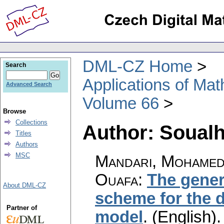
DML-CZ Home
Search
Applications of Ma
Advanced Search
Volume 66
Browse
Collections
Author: Soualh
Titles
Authors
MSC
Mandari, Mohamed
Ouafa
:
The gener
About DML-CZ
scheme for the d
Partner of
model
.
(English).