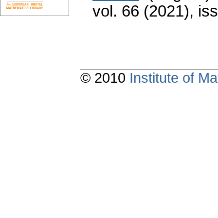
vol. 66 (2021), is
© 2010
Institute of 