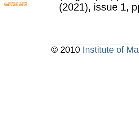
(2021), issue 1
,
p
© 2010
Institute of 