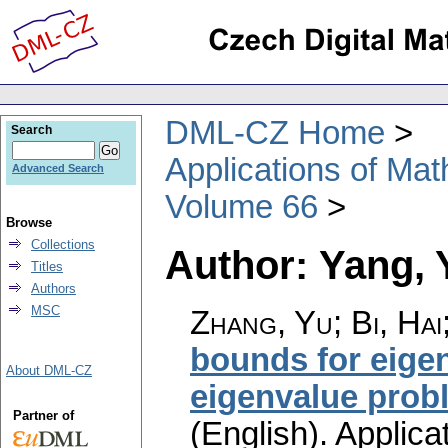
DML-CZ Home
Search
Applications of Ma
Advanced Search
Volume 66
Browse
Collections
Author: Yang, 
Titles
Authors
MSC
Zhang, Yu; Bi, Hai
bounds for eigen
About DML-CZ
eigenvalue probl
Partner of
(English).
Applica