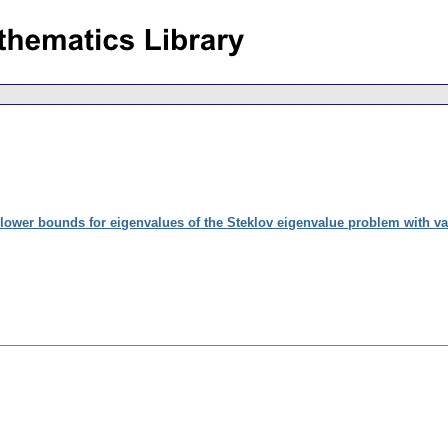
lower bounds for eigenvalues of the Steklov eigenvalue problem with var