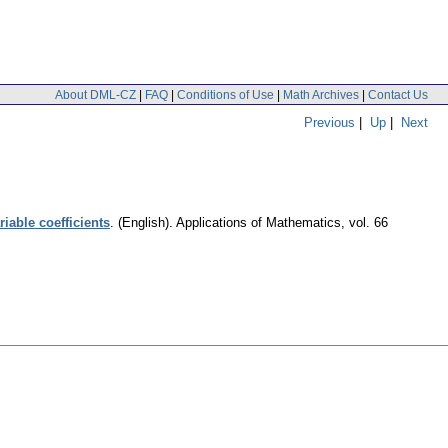
About DML-CZ
|
FAQ
|
Conditions of Use
|
Math Archives
|
Contact Us
Previous
|
Up
|
Next
iable coefficients
.
(English).
Applications of Mathematics
,
vol. 66