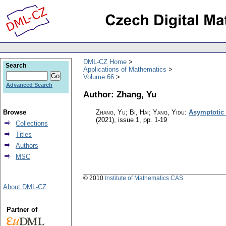
DML-CZ Home
Search
Applications of Mathematics
Volume 66
Advanced Search
Author: Zhang, Yu
Browse
Zhang, Yu; Bi, Hai; Yang, Yidu
:
Asymptotic 
(2021), issue 1
,
pp. 1-19
Collections
Titles
Authors
MSC
© 2010
Institute of Mathematics CAS
About DML-CZ
Partner of