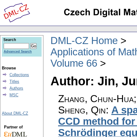
DML-CZ Home
Search
Applications of Ma
Advanced Search
Volume 66
Browse
Collections
Author: Jin, J
Titles
Authors
MSC
Zhang, Chun-Hua; 
Sheng, Qin
:
A spa
About DML-CZ
CCD method for s
Partner of
Schrödinger equ