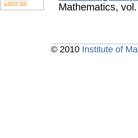
Mathematics
,
vol
© 2010
Institute of 