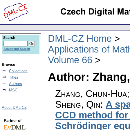
DML-CZ Home
Search
Applications of Ma
Advanced Search
Volume 66
Browse
Collections
Author: Zhang
Titles
Authors
MSC
Zhang, Chun-Hua; 
Sheng, Qin
:
A spa
About DML-CZ
CCD method for s
Partner of
Schrödinger equ