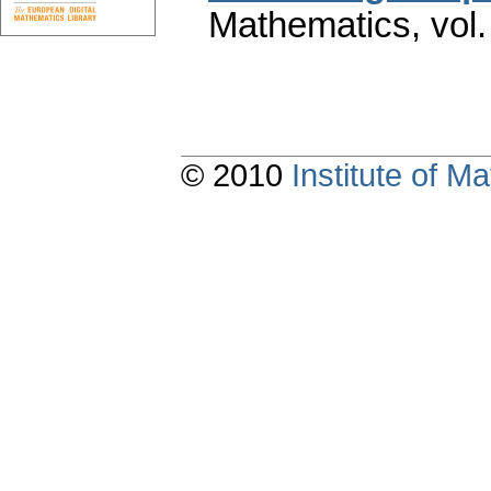
Mathematics
,
vol
© 2010
Institute of 