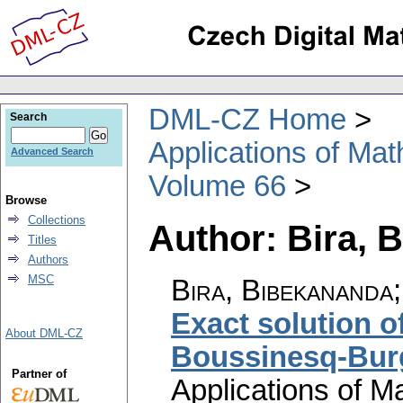
DML-CZ Home
Search
Applications of Ma
Advanced Search
Volume 66
Browse
Collections
Author: Bira, 
Titles
Authors
MSC
Bira, Bibekananda
Exact solution of
About DML-CZ
Boussinesq-Bur
Partner of
Applications of M