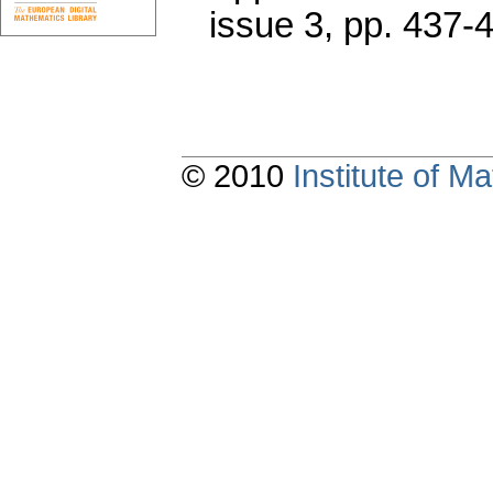
issue 3
,
pp. 437-
© 2010
Institute of 