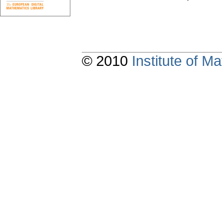
© 2010
Institute of 