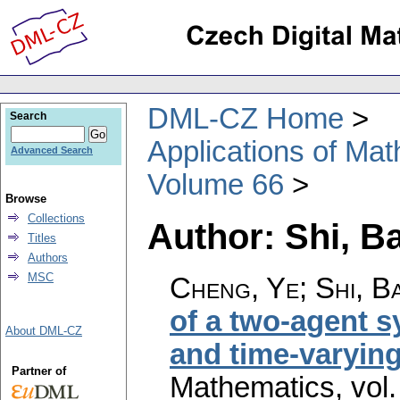
DML-CZ Home
Search
Applications of Ma
Advanced Search
Volume 66
Browse
Collections
Author: Shi, B
Titles
Authors
MSC
Cheng, Ye; Shi, Ba
of a two-agent 
About DML-CZ
and time-varying
Partner of
Mathematics
,
vol