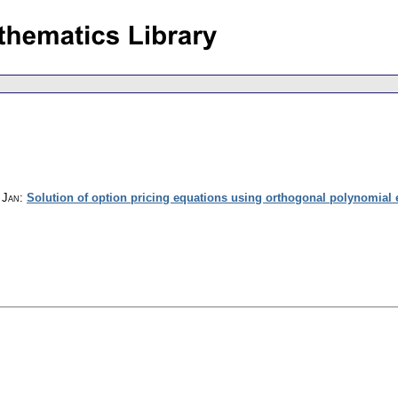
 Jan
:
Solution of option pricing equations using orthogonal polynomial