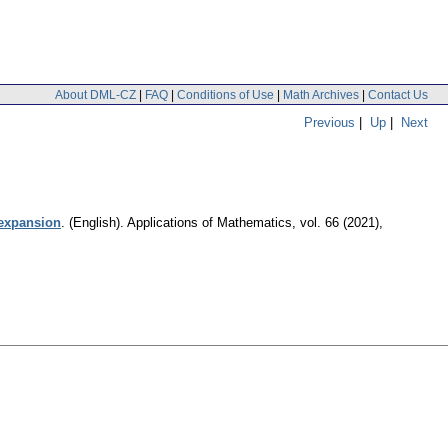
About DML-CZ
|
FAQ
|
Conditions of Use
|
Math Archives
|
Contact Us
Previous
|
Up
|
Next
 expansion
.
(English).
Applications of Mathematics
,
vol. 66 (2021),