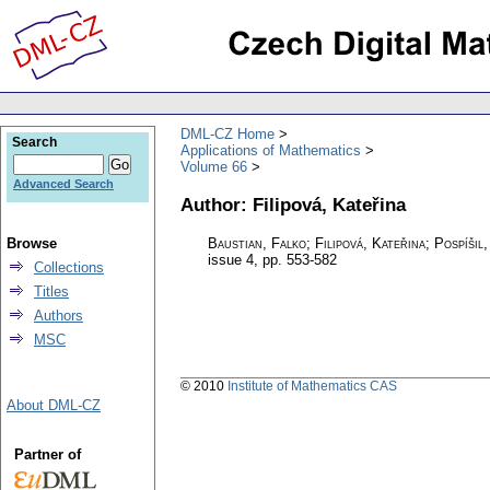
DML-CZ Home
Search
Applications of Mathematics
Volume 66
Advanced Search
Author: Filipová, Kateřina
Browse
Baustian, Falko; Filipová, Kateřina; Pospíšil,
issue 4
,
pp. 553-582
Collections
Titles
Authors
MSC
© 2010
Institute of Mathematics CAS
About DML-CZ
Partner of