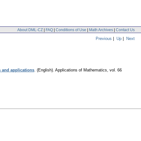
About DML-CZ
|
FAQ
|
Conditions of Use
|
Math Archives
|
Contact Us
Previous
|
Up
|
Next
s and applications
.
(English).
Applications of Mathematics
,
vol. 66