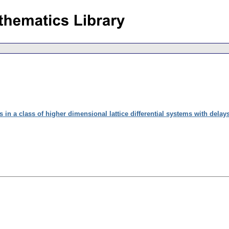
 in a class of higher dimensional lattice differential systems with delay