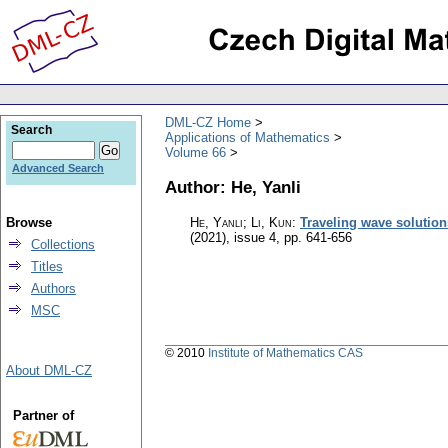
DML-CZ Home
Search
Applications of Mathematics
Volume 66
Advanced Search
Author: He, Yanli
Browse
He, Yanli; Li, Kun
:
Traveling wave solutions
(2021), issue 4
,
pp. 641-656
Collections
Titles
Authors
MSC
© 2010
Institute of Mathematics CAS
About DML-CZ
Partner of