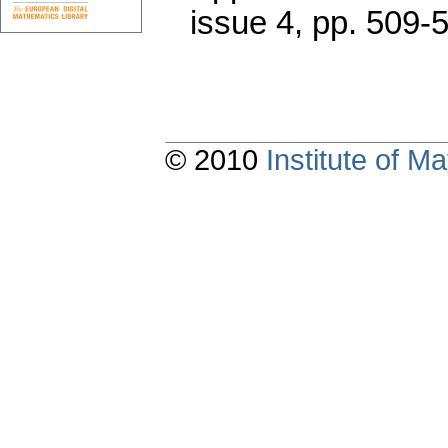
issue 4
,
pp. 509-
© 2010
Institute of 