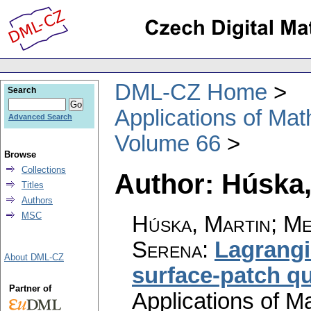
DML-CZ Home
Search
Applications of Ma
Advanced Search
Volume 66
Browse
Collections
Author: Húska,
Titles
Authors
MSC
Húska, Martin; Med
Serena
:
Lagrangi
About DML-CZ
surface-patch q
Partner of
Applications of M