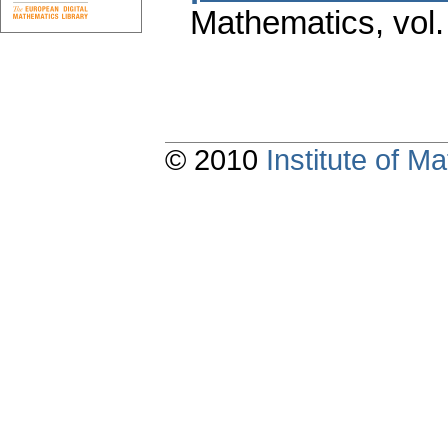
Mathematics
,
vol
© 2010
Institute of 