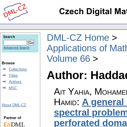
DML-CZ Home
Search
Applications of Ma
Advanced Search
Volume 66
Browse
Collections
Author: Hadda
Titles
Authors
MSC
Ait Yahia, Moham
Hamid
:
A general
About DML-CZ
spectral problem 
Partner of
perforated doma