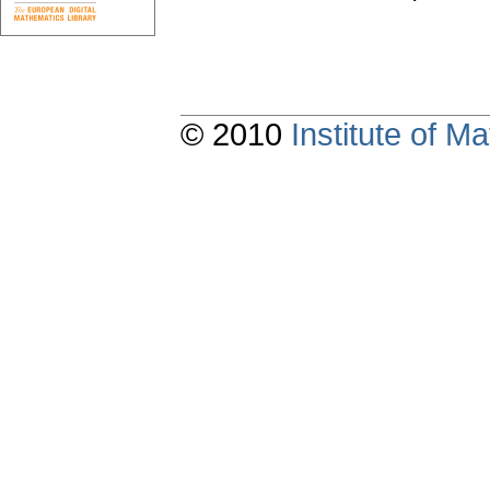
© 2010
Institute of 