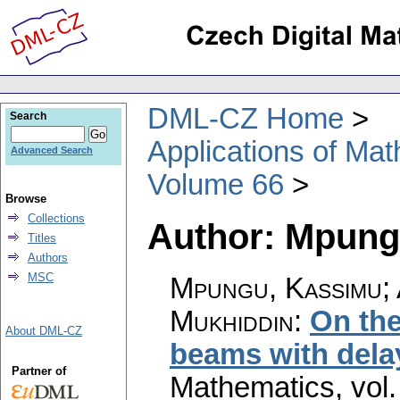
DML-CZ Home
Search
Applications of Ma
Advanced Search
Volume 66
Browse
Collections
Author: Mpung
Titles
Authors
MSC
Mpungu, Kassimu; A
Mukhiddin
:
On the
About DML-CZ
beams with dela
Partner of
Mathematics
,
vol