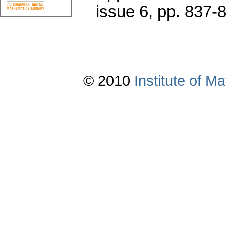
issue 6
,
pp. 837-
© 2010
Institute of 