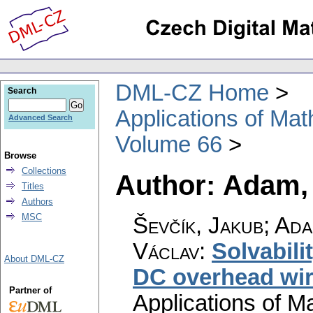
DML-CZ Home
Search
Applications of Ma
Advanced Search
Volume 66
Browse
Collections
Author: Adam,
Titles
Authors
MSC
Ševčík, Jakub; Ada
Václav
:
Solvabili
About DML-CZ
DC overhead wir
Partner of
Applications of M