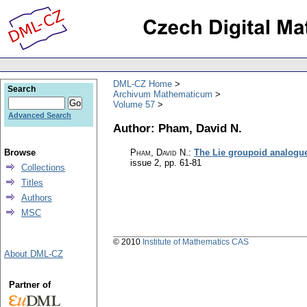
DML-CZ Home
Search
Archivum Mathematicum
Volume 57
Advanced Search
Author: Pham, David N.
Browse
Pham, David N.
:
The Lie groupoid analogue
issue 2
,
pp. 61-81
Collections
Titles
Authors
MSC
© 2010
Institute of Mathematics CAS
About DML-CZ
Partner of