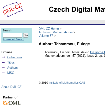
DML-CZ Home
Search
Archivum Mathematicum
Volume 57
Advanced Search
Author: Tchammou, Euloge
Browse
Tchammou, Euloge; Togbé, Alain
:
On some D
Mathematicum
,
vol. 57 (2021), issue 2
,
pp. 
Collections
Titles
Authors
MSC
© 2010
Institute of Mathematics CAS
About DML-CZ
Partner of