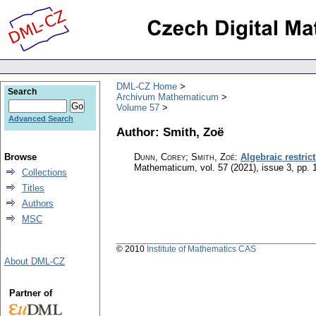
DML-CZ Home
Search
Archivum Mathematicum
Volume 57
Advanced Search
Author: Smith, Zoë
Browse
Dunn, Corey; Smith, Zoë
:
Algebraic restric
Mathematicum
,
vol. 57 (2021), issue 3
,
pp. 
Collections
Titles
Authors
MSC
© 2010
Institute of Mathematics CAS
About DML-CZ
Partner of