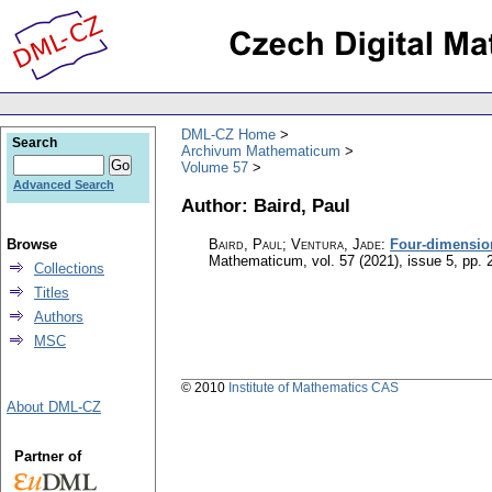
DML-CZ Home
Search
Archivum Mathematicum
Volume 57
Advanced Search
Author: Baird, Paul
Browse
Baird, Paul; Ventura, Jade
:
Four-dimension
Mathematicum
,
vol. 57 (2021), issue 5
,
pp. 
Collections
Titles
Authors
MSC
© 2010
Institute of Mathematics CAS
About DML-CZ
Partner of