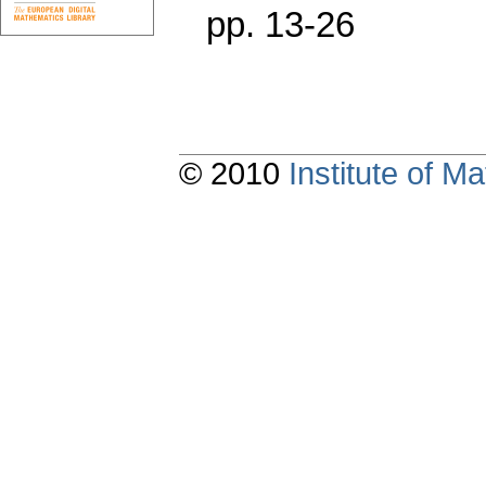
pp. 13-26
© 2010
Institute of 