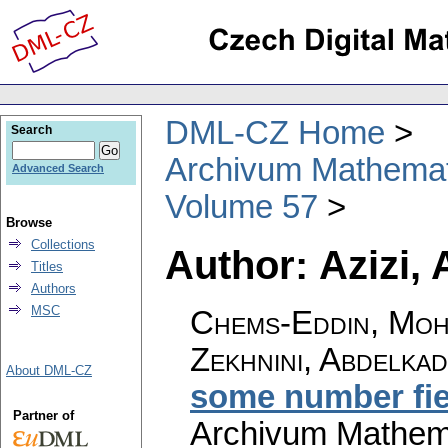
DML-CZ Home
Search
Archivum Mathema
Advanced Search
Volume 57
Browse
Collections
Author: Azizi,
Titles
Authors
MSC
Chems-Eddin, Moha
Zekhnini, Abdelka
About DML-CZ
some number fie
Partner of
Archivum Mathem