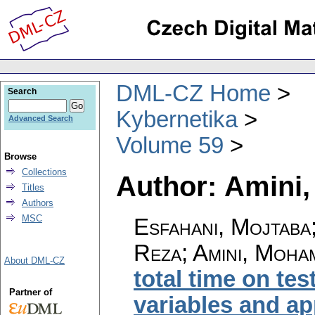
DML-CZ Home
Search
Kybernetika
Advanced Search
Volume 59
Browse
Collections
Author: Amin
Titles
Authors
MSC
Esfahani, Mojtab
Reza; Amini, Moh
About DML-CZ
total time on te
Partner of
variables and ap