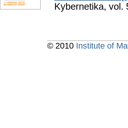
Kybernetika
,
vol.
© 2010
Institute of 