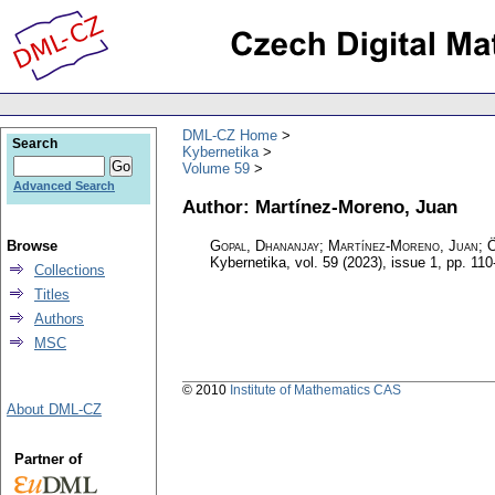
DML-CZ Home
Search
Kybernetika
Volume 59
Advanced Search
Author: Martínez-Moreno, Juan
Browse
Gopal, Dhananjay; Martínez-Moreno, Juan; 
Kybernetika
,
vol. 59 (2023), issue 1
,
pp. 110
Collections
Titles
Authors
MSC
© 2010
Institute of Mathematics CAS
About DML-CZ
Partner of