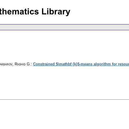
lakbarov, Rashid G.
:
Constrained $\mathbf {k}$-means algorithm for resour