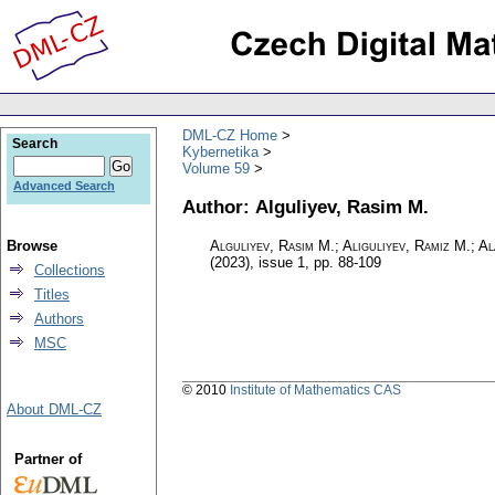
DML-CZ Home
Search
Kybernetika
Volume 59
Advanced Search
Author: Alguliyev, Rasim M.
Browse
Alguliyev, Rasim M.; Aliguliyev, Ramiz M.; A
(2023), issue 1
,
pp. 88-109
Collections
Titles
Authors
MSC
© 2010
Institute of Mathematics CAS
About DML-CZ
Partner of