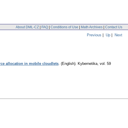
About DML-CZ
|
FAQ
|
Conditions of Use
|
Math Archives
|
Contact Us
Previous
|
Up
|
Next
ce allocation in mobile cloudlets
.
(English).
Kybernetika
,
vol. 59