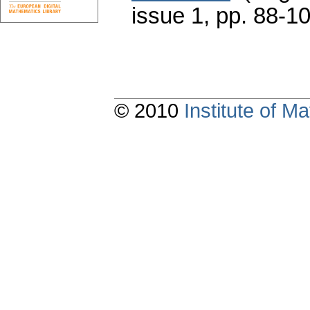
issue 1
,
pp. 88-1
© 2010
Institute of 