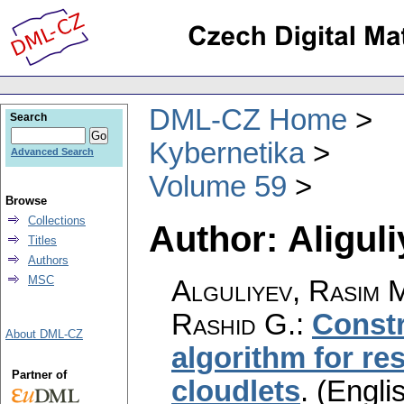
DML-CZ Home
Search
Kybernetika
Advanced Search
Volume 59
Browse
Collections
Author: Aligul
Titles
Authors
MSC
Alguliyev, Rasim M
Rashid G.
:
Constr
About DML-CZ
algorithm for re
Partner of
cloudlets
.
(Englis