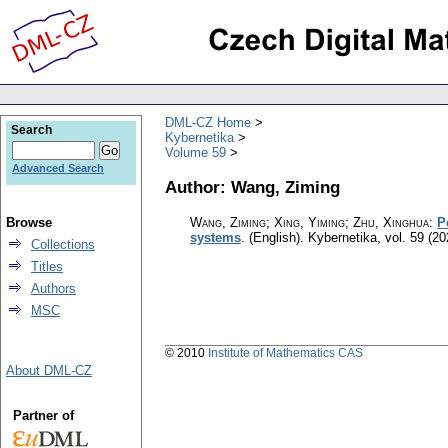
DML-CZ Home
Search
Kybernetika
Volume 59
Advanced Search
Author: Wang, Ziming
Browse
Wang, Ziming; Xing, Yiming; Zhu, Xinghua
:
P
systems
.
(English).
Kybernetika
,
vol. 59 (20
Collections
Titles
Authors
MSC
© 2010
Institute of Mathematics CAS
About DML-CZ
Partner of