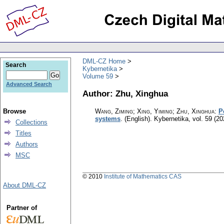
DML-CZ Home
Search
Kybernetika
Volume 59
Advanced Search
Author: Zhu, Xinghua
Browse
Wang, Ziming; Xing, Yiming; Zhu, Xinghua
:
P
systems
.
(English).
Kybernetika
,
vol. 59 (20
Collections
Titles
Authors
MSC
© 2010
Institute of Mathematics CAS
About DML-CZ
Partner of