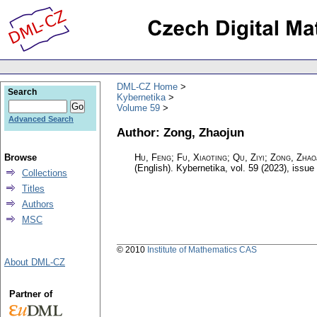
DML-CZ Home
Search
Kybernetika
Volume 59
Advanced Search
Author: Zong, Zhaojun
Browse
Hu, Feng; Fu, Xiaoting; Qu, Ziyi; Zong, Zha
(English).
Kybernetika
,
vol. 59 (2023), issue
Collections
Titles
Authors
MSC
© 2010
Institute of Mathematics CAS
About DML-CZ
Partner of