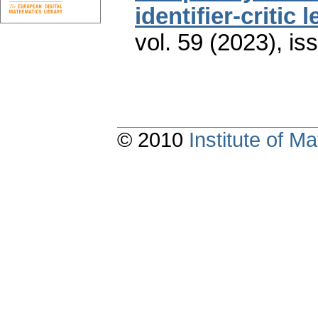
identifier-critic 
vol. 59 (2023), is
© 2010
Institute of 