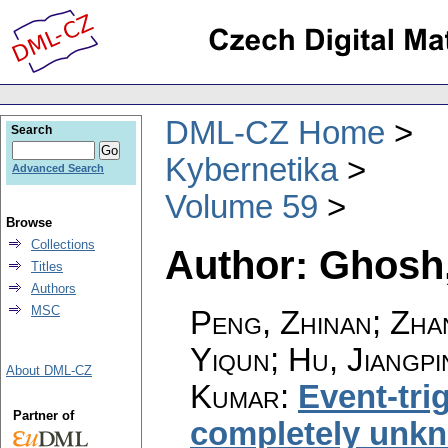
DML-CZ Home
Search
Kybernetika
Advanced Search
Volume 59
Browse
Collections
Author: Ghosh
Titles
Authors
MSC
Peng, Zhinan; Zha
Yiqun; Hu, Jiangp
About DML-CZ
Kumar
:
Event-tri
Partner of
completely unkn