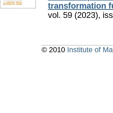
transformation f
vol. 59 (2023), is
© 2010
Institute of 