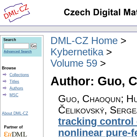
DML-CZ Home
Search
Kybernetika
Advanced Search
Volume 59
Browse
Collections
Author: Guo, 
Titles
Authors
MSC
Guo, Chaoqun; Hu,
Čelikovský, Serge
About DML-CZ
tracking control
Partner of
nonlinear pure-f