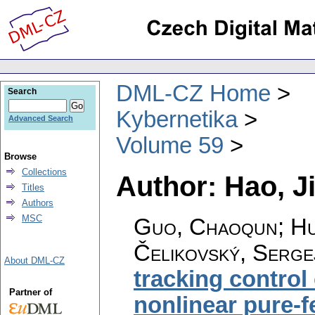
DML-CZ Home
Search
Kybernetika
Advanced Search
Volume 59
Browse
Collections
Author: Hao, J
Titles
Authors
MSC
Guo, Chaoqun; Hu,
Čelikovský, Serge
About DML-CZ
tracking control
Partner of
nonlinear pure-f