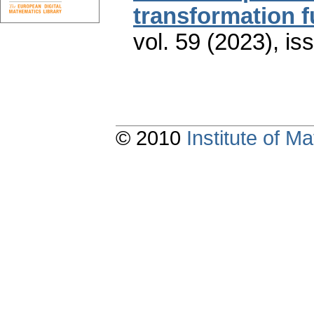
transformation f
vol. 59 (2023), is
© 2010
Institute of 