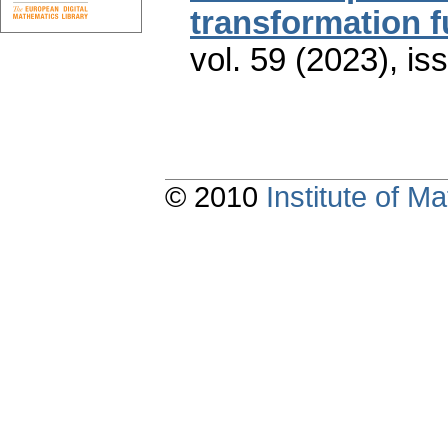
transformation f
vol. 59 (2023), is
© 2010
Institute of 