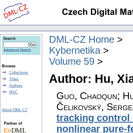
DML-CZ Home
Search
Kybernetika
Advanced Search
Volume 59
Browse
Collections
Author: Hu, X
Titles
Authors
MSC
Guo, Chaoqun; Hu,
Čelikovský, Serge
About DML-CZ
tracking control
Partner of
nonlinear pure-f