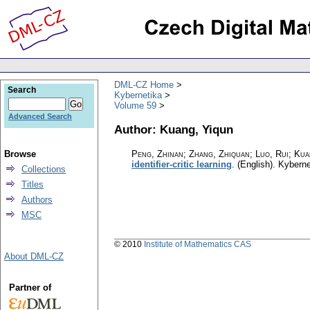
DML-CZ Home
Search
Kybernetika
Volume 59
Advanced Search
Author: Kuang, Yiqun
Browse
Peng, Zhinan; Zhang, Zhiquan; Luo, Rui; Ku
identifier-critic learning
.
(English).
Kyberne
Collections
Titles
Authors
MSC
© 2010
Institute of Mathematics CAS
About DML-CZ
Partner of