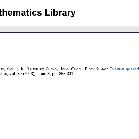
ang, Yiqun; Hu, Jiangping; Cheng, Hong; Ghosh, Bijoy Kumar
:
Event-triggere
tika
,
vol. 59 (2023), issue 3
,
pp. 365-391