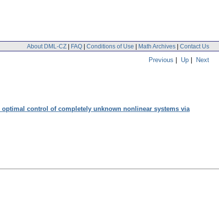
About DML-CZ
|
FAQ
|
Conditions of Use
|
Math Archives
|
Contact Us
Previous
|
Up
|
Next
d optimal control of completely unknown nonlinear systems via