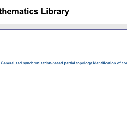
:
Generalized synchronization-based partial topology identification of c