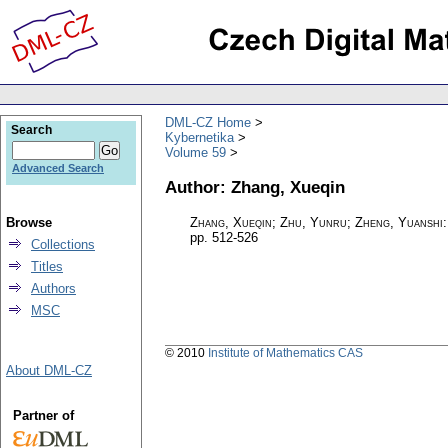
DML-CZ Home
Search
Kybernetika
Volume 59
Advanced Search
Author: Zhang, Xueqin
Browse
Zhang, Xueqin; Zhu, Yunru; Zheng, Yuanshi
pp. 512-526
Collections
Titles
Authors
MSC
© 2010
Institute of Mathematics CAS
About DML-CZ
Partner of