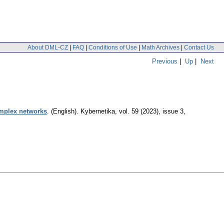
About DML-CZ
|
FAQ
|
Conditions of Use
|
Math Archives
|
Contact Us
Previous
|
Up
|
Next
omplex networks
.
(English).
Kybernetika
,
vol. 59 (2023), issue 3
,