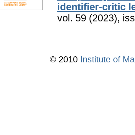
identifier-critic 
vol. 59 (2023), is
© 2010
Institute of 