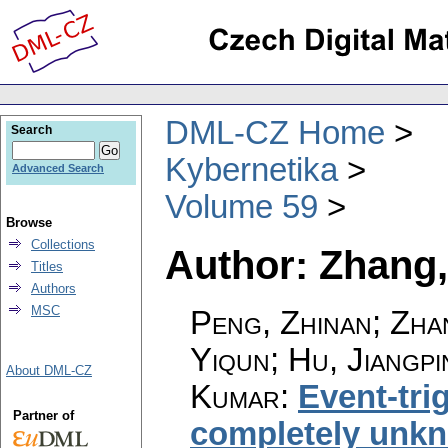
DML-CZ Home
Search
Kybernetika
Advanced Search
Volume 59
Browse
Collections
Author: Zhang
Titles
Authors
MSC
Peng, Zhinan; Zha
Yiqun; Hu, Jiangp
About DML-CZ
Kumar
:
Event-tri
Partner of
completely unkn