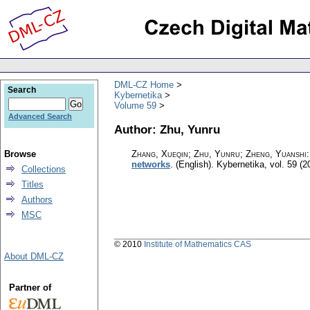
DML-CZ Home
Search
Kybernetika
Volume 59
Advanced Search
Author: Zhu, Yunru
Browse
Zhang, Xueqin; Zhu, Yunru; Zheng, Yuanshi
networks
.
(English).
Kybernetika
,
vol. 59 (2
Collections
Titles
Authors
MSC
© 2010
Institute of Mathematics CAS
About DML-CZ
Partner of