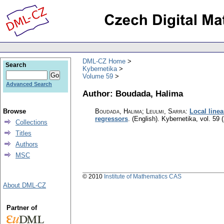
DML-CZ Home
Search
Kybernetika
Volume 59
Advanced Search
Author: Boudada, Halima
Browse
Boudada, Halima; Leulmi, Sarra
:
Local linea
regressors
.
(English).
Kybernetika
,
vol. 59 
Collections
Titles
Authors
MSC
© 2010
Institute of Mathematics CAS
About DML-CZ
Partner of