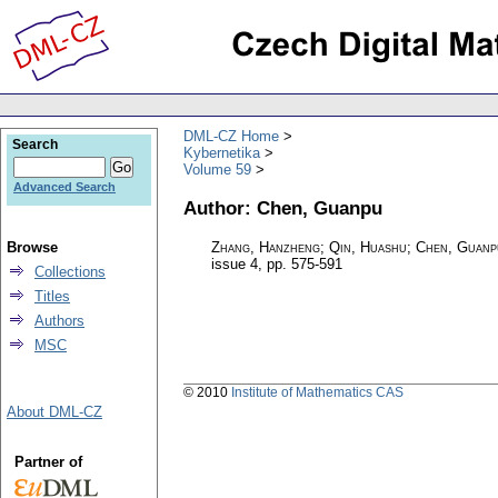
DML-CZ Home
Search
Kybernetika
Volume 59
Advanced Search
Author: Chen, Guanpu
Browse
Zhang, Hanzheng; Qin, Huashu; Chen, Guanp
issue 4
,
pp. 575-591
Collections
Titles
Authors
MSC
© 2010
Institute of Mathematics CAS
About DML-CZ
Partner of