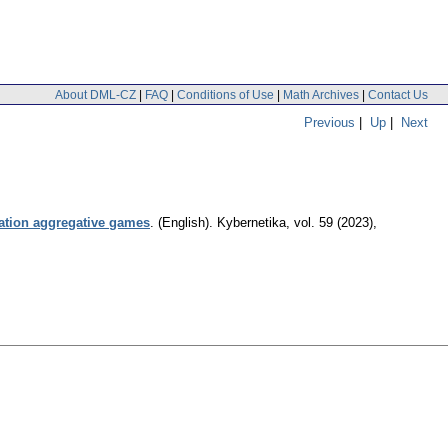
About DML-CZ
|
FAQ
|
Conditions of Use
|
Math Archives
|
Contact Us
Previous
|
Up
|
Next
mation aggregative games
.
(English).
Kybernetika
,
vol. 59 (2023),