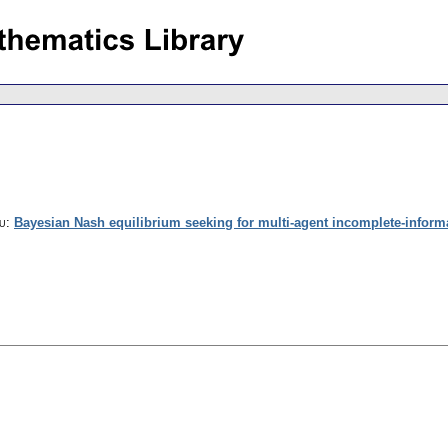
u
:
Bayesian Nash equilibrium seeking for multi-agent incomplete-infor