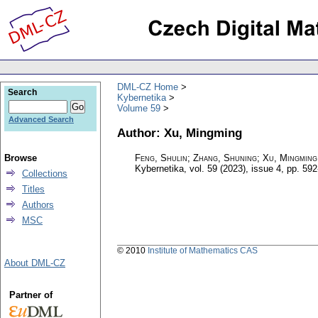
DML-CZ Home
Search
Kybernetika
Volume 59
Advanced Search
Author: Xu, Mingming
Browse
Feng, Shulin; Zhang, Shuning; Xu, Mingmin
Kybernetika
,
vol. 59 (2023), issue 4
,
pp. 592
Collections
Titles
Authors
MSC
© 2010
Institute of Mathematics CAS
About DML-CZ
Partner of