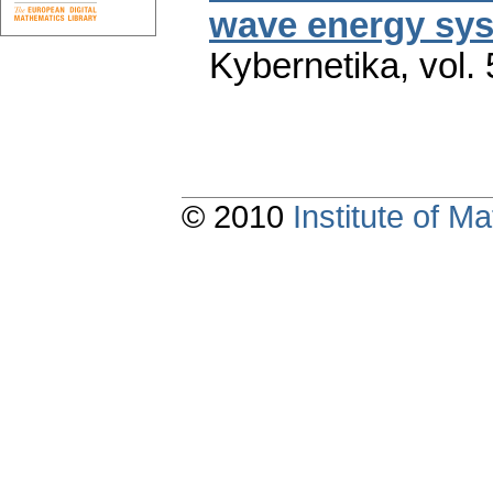
wave energy sys
Kybernetika
,
vol.
© 2010
Institute of 