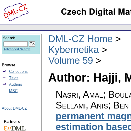
DML-CZ Home
Search
Kybernetika
Advanced Search
Volume 59
Browse
Collections
Author: Hajji,
Titles
Authors
MSC
Nasri, Amal; Boula
Sellami, Anis; Ben
About DML-CZ
permanent magne
Partner of
estimation base