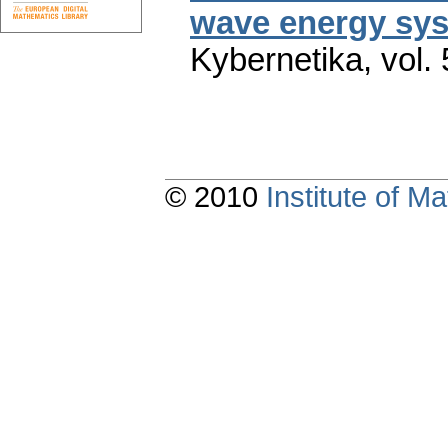
wave energy sys
Kybernetika
,
vol.
© 2010
Institute of 