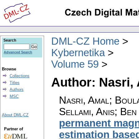
DML-CZ Home
Search
Kybernetika
Advanced Search
Volume 59
Browse
Collections
Author: Nasri,
Titles
Authors
MSC
Nasri, Amal; Boula
Sellami, Anis; Ben
About DML-CZ
permanent magne
Partner of
estimation base