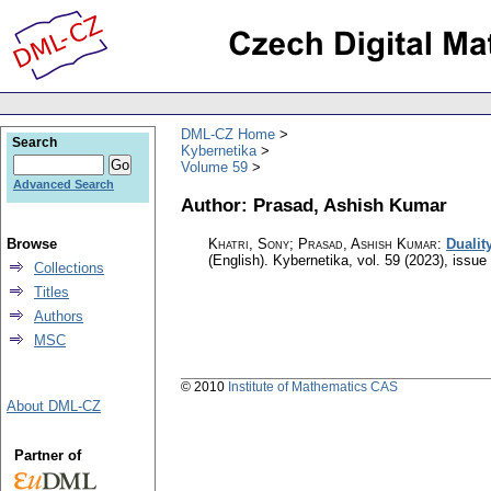
DML-CZ Home
Search
Kybernetika
Volume 59
Advanced Search
Author: Prasad, Ashish Kumar
Browse
Khatri, Sony; Prasad, Ashish Kumar
:
Dualit
(English).
Kybernetika
,
vol. 59 (2023), issue
Collections
Titles
Authors
MSC
© 2010
Institute of Mathematics CAS
About DML-CZ
Partner of