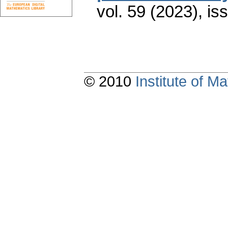
vol. 59 (2023), is
© 2010
Institute of 