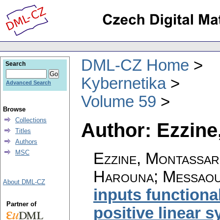
DML-CZ Home
Search
Kybernetika
Advanced Search
Volume 59
Browse
Collections
Author: Ezzine
Titles
Authors
MSC
Ezzine, Montassar
Harouna; Messaou
About DML-CZ
inputs functiona
Partner of
positive linear 