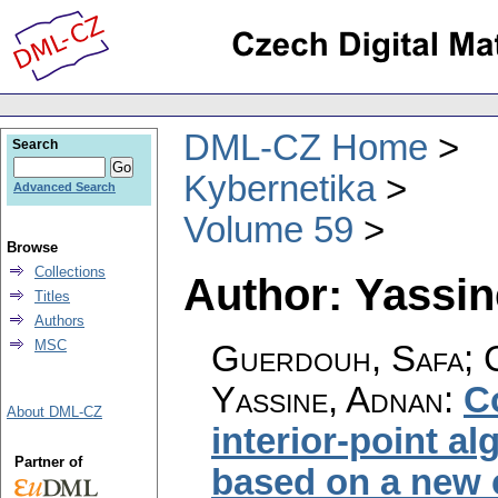
DML-CZ Home
Search
Kybernetika
Advanced Search
Volume 59
Browse
Collections
Author: Yassi
Titles
Authors
MSC
Guerdouh, Safa; C
Yassine, Adnan
:
C
About DML-CZ
interior-point a
Partner of
based on a new c