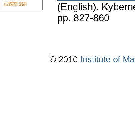
(English).
Kyberne
pp. 827-860
© 2010
Institute of 