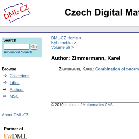
DML-CZ Home
Search
Kybernetika
Volume 59
Advanced Search
Author: Zimmermann, Karel
Browse
Zimmermann, Karel
:
Combination of t-norm
Collections
Titles
Authors
MSC
© 2010
Institute of Mathematics CAS
About DML-CZ
Partner of