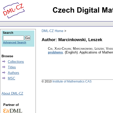
DML-CZ Home
Search
Author: Marcinkowski, Leszek
Advanced Search
Cai, Xiao-Chuan; Marcinkowski, Leszek; Vassi
problems
.
(English).
Applications of Mathe
Browse
Collections
Titles
Authors
MSC
© 2010
Institute of Mathematics CAS
About DML-CZ
Partner of