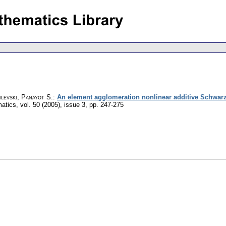
levski, Panayot S.
:
An element agglomeration nonlinear additive Schwarz
matics
,
vol. 50 (2005), issue 3
,
pp. 247-275