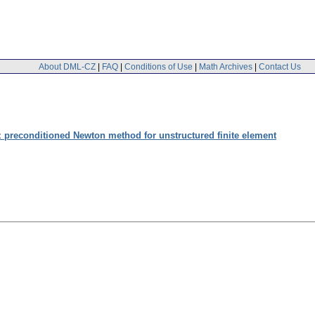
About DML-CZ
|
FAQ
|
Conditions of Use
|
Math Archives
|
Contact Us
 preconditioned Newton method for unstructured finite element