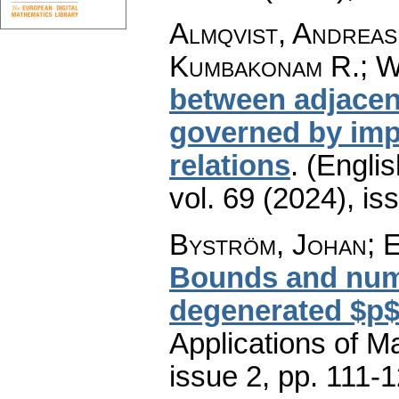
Almqvist, Andreas
Kumbakonam R.; W
between adjacent
governed by impl
relations
.
(Englis
vol. 69 (2024), is
Byström, Johan; 
Bounds and nume
degenerated $p$
Applications of M
issue 2
,
pp. 111-