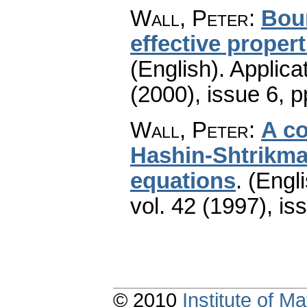
Wall, Peter
:
Bou
effective proper
(English).
Applica
(2000), issue 6
,
p
Wall, Peter
:
A c
Hashin-Shtrikma
equations
.
(Engli
vol. 42 (1997), is
© 2010
Institute of 