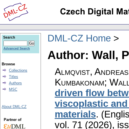
DML-CZ Home
Search
Advanced Search
Author: Wall, P
Browse
Almqvist, Andreas
Collections
Titles
Kumbakonam; Wall
Authors
MSC
driven flow betw
viscoplastic and
About DML-CZ
materials
.
(Englis
Partner of
vol. 71 (2026), is