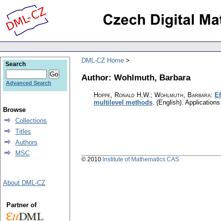
DML-CZ Home
Search
Author: Wohlmuth, Barbara
Advanced Search
Hoppe, Ronald H.W.; Wohlmuth, Barbara
:
Ef
multilevel methods
.
(English).
Application
Browse
Collections
Titles
Authors
MSC
© 2010
Institute of Mathematics CAS
About DML-CZ
Partner of