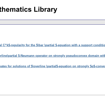
l C^k$-regularity for the $\bar \partial $-equation with a support conditi
erline\partial $-Neumann operator on strongly pseudoconvex domain wi
ates for solutions of $\overline \partial$-equation on strongly $q$-con