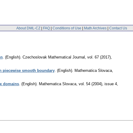
About DML-CZ
|
FAQ
|
Conditions of Use
|
Math Archives
|
Contact Us
on
.
(English).
Czechoslovak Mathematical Journal
,
vol. 67 (2017),
th piecewise smooth boundary
.
(English).
Mathematica Slovaca
,
vex domains
.
(English).
Mathematica Slovaca
,
vol. 54 (2004), issue 4
,