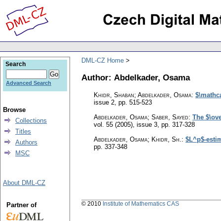
DML-CZ Home
Search
Author: Abdelkader, Osama
Advanced Search
Khidr, Shaban; Abdelkader, Osama
:
$\mathca
issue 2
,
pp. 515-523
Browse
Abdelkader, Osama; Saber, Sayed
:
The $\ov
Collections
vol. 55 (2005), issue 3
,
pp. 317-328
Titles
Abdelkader, Osama; Khidr, Sh.
:
$L^p$-estim
Authors
pp. 337-348
MSC
About DML-CZ
© 2010
Institute of Mathematics CAS
Partner of