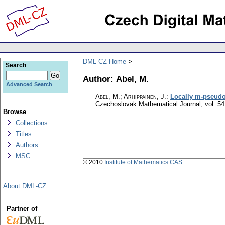
DML-CZ Home
Search
Author: Abel, M.
Advanced Search
Abel, M.; Arhippainen, J.
:
Locally m-pseudo
Czechoslovak Mathematical Journal
,
vol. 54
Browse
Collections
Titles
Authors
MSC
© 2010
Institute of Mathematics CAS
About DML-CZ
Partner of