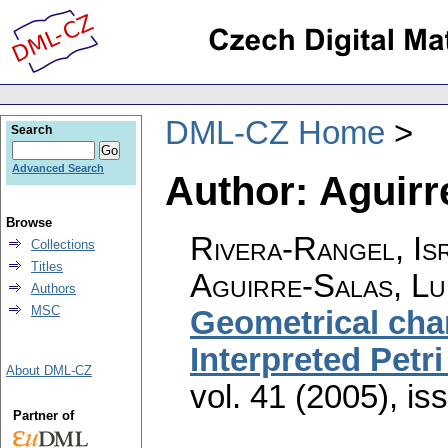
DML-CZ Home
Search
Advanced Search
Author: Aguirre
Browse
Rivera-Rangel, Is
Collections
Titles
Aguirre-Salas, Lui
Authors
MSC
Geometrical char
Interpreted Petri
About DML-CZ
vol. 41 (2005), is
Partner of