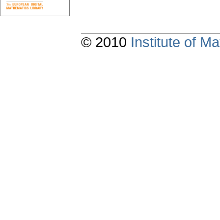
© 2010
Institute of 