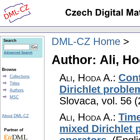
DML-CZ Home
Search
Advanced Search
Author: Ali, Ho
Browse
Ali, Hoda A.
:
Cont
Collections
Titles
Dirichlet proble
Authors
MSC
Slovaca
,
vol. 56 
Ali, Hoda A.
:
Time
About DML-CZ
mixed Dirichlet 
Partner of