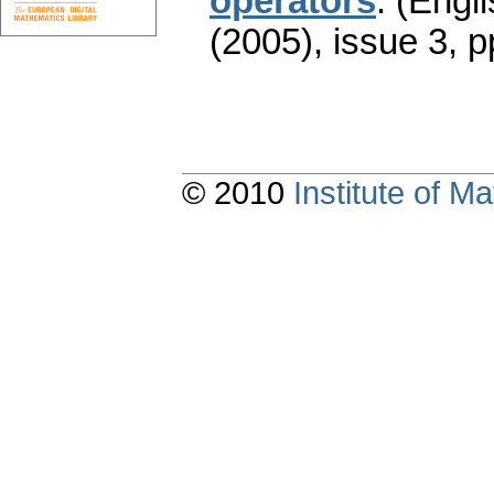
operators
.
(Engli
(2005), issue 3
,
p
© 2010
Institute of 